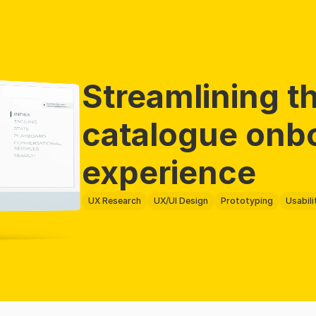
Streamlining th
catalogue onbo
experience 
UX Research
UX/UI Design
Prototyping
Usabili