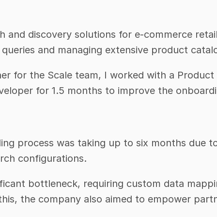
and discovery solutions for e-commerce retailer
h queries and managing extensive product catalo
er for the Scale team, I worked with a Product
veloper for 1.5 months to improve the onboardi
ing process was taking up to six months due to 
rch configurations.
ificant bottleneck, requiring custom data mappi
this, the company also aimed to empower partn