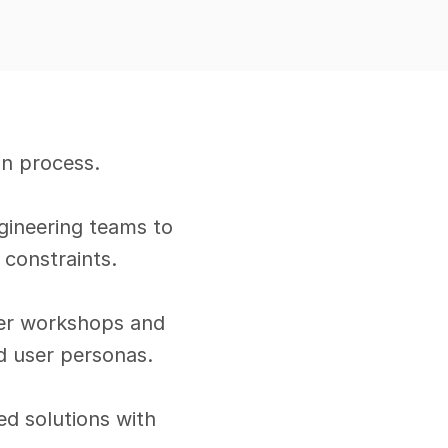
n process.
gineering teams to 
 constraints.
der workshops and 
ld user personas.
d solutions with 