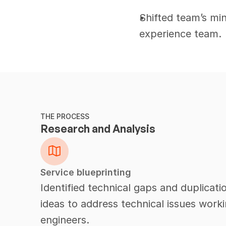
Shifted team’s mi
experience team.
THE PROCESS
Research and Analysis
Service blueprinting
Identified technical gaps and duplicat
ideas to address technical issues work
engineers.