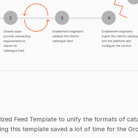
zed Feed Template to unify the formats of cata
ing this template saved a lot of time for the 