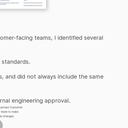
er-facing teams, I identified several 
 standards.
s, and did not always include the same 
ernal engineering approval.