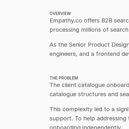
OVERVIEW
Empathy.co offers B2B search 
processing millions of searc
As the Senior Product Design
engineers, and a frontend de
THE PROBLEM
The client catalogue onboard
catalogue structures and sea
This complexity led to a sign
support. To help addressing 
onboarding independently.