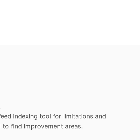
t
ed indexing tool for limitations and 
l to find improvement areas.