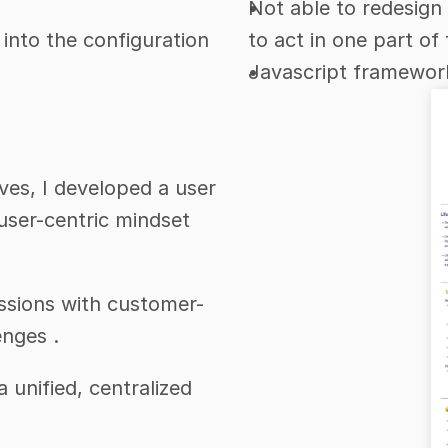
Not able to redesign 
 into the configuration 
to act in one part of 
Javascript framework
es, I developed a user 
user-centric mindset 
sessions with customer-
enges .
 unified, centralized 