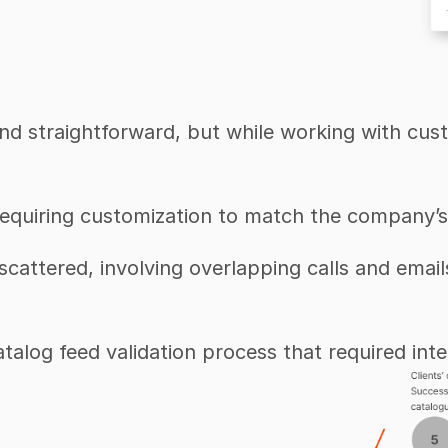
 straightforward, but while working with custom
 requiring customization to match the company’s
cattered, involving overlapping calls and email
catalog feed validation process that required int