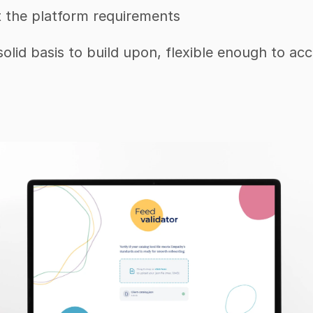
t the platform requirements
 solid basis to build upon, flexible enough to a