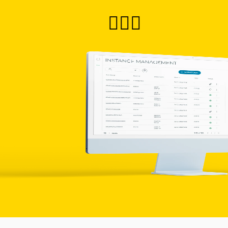
🙋🏻‍♀️