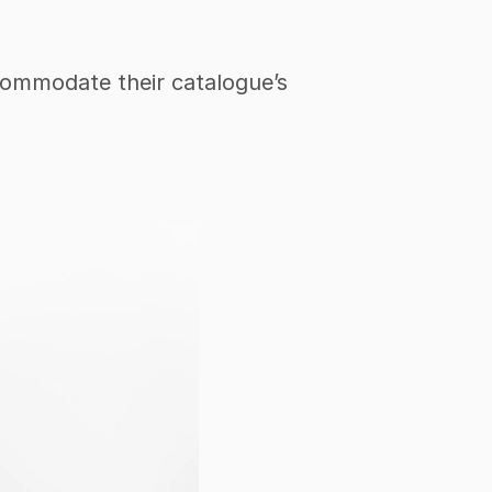
ccommodate their catalogue’s 