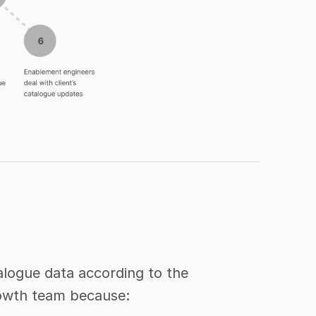
logue data according to the 
Growth team because: