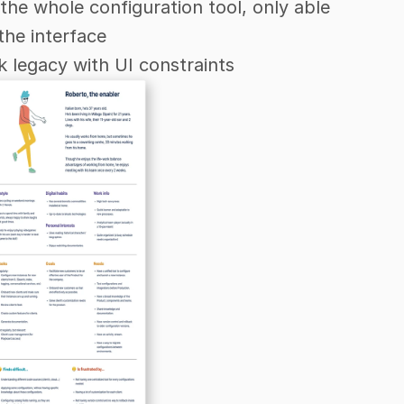
the whole configuration tool, only able 
the interface
 legacy with UI constraints