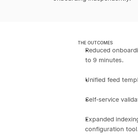
THE OUTCOMES
Reduced onboardi
to 9 minutes.
Unified feed temp
Self-service valida
Expanded indexing 
configuration tool