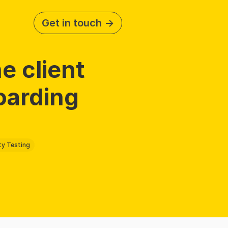
Get in touch ->
e client 
arding 
ty Testing