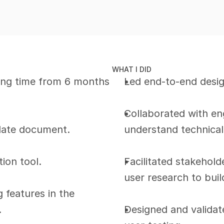
WHAT I DID
ng time from 6 months 
Led end-to-end desig
Collaborated with en
late document.
understand technical
tion tool.
Facilitated stakehol
user research to bui
features in the 
.
Designed and validate