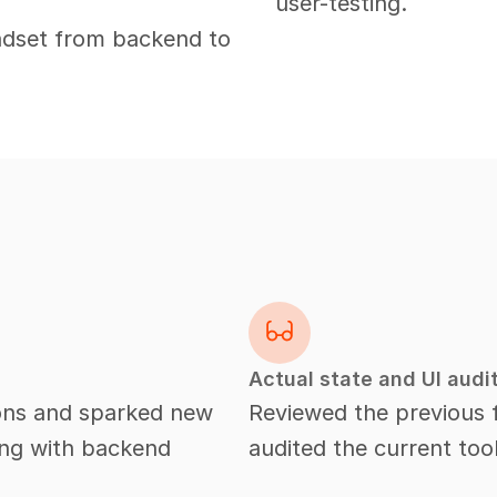
user-testing.
ndset from backend to 
Actual state and UI audi
ions and sparked new 
Reviewed the previous fe
ing with backend 
audited the current too