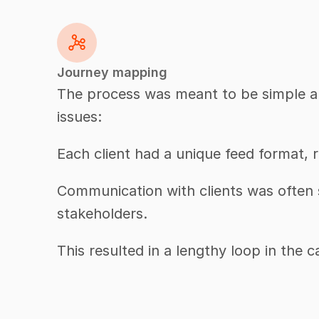
Journey mapping
The process was meant to be simple and
issues:
Each client had a unique feed format,
Communication with clients was often s
stakeholders.
This resulted in a lengthy loop in the 