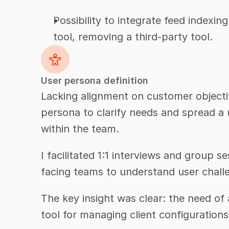
Possibility to integrate feed indexing
tool, removing a third-party tool.
User persona definition
Lacking alignment on customer objectiv
persona to clarify needs and spread a 
within the team.
I facilitated 1:1 interviews and group 
facing teams to understand user chall
The key insight was clear: the need of a
tool for managing client configurations