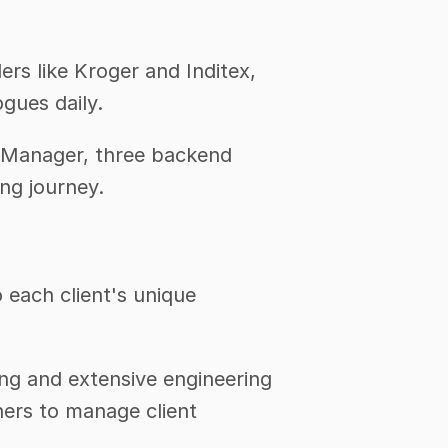
s like Kroger and Inditex, 
gues daily.
 Manager, three backend 
ng journey. 
each client's unique 
ng and extensive engineering 
ers to manage client 