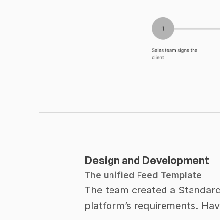
Design and Development
The unified Feed Template
The team created a Standardi
platform’s requirements. Hav