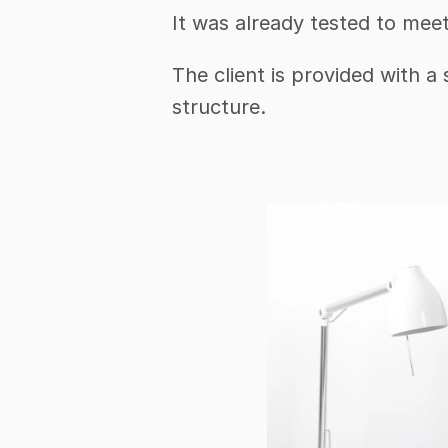
It was already tested to mee
The client is provided with a
structure.